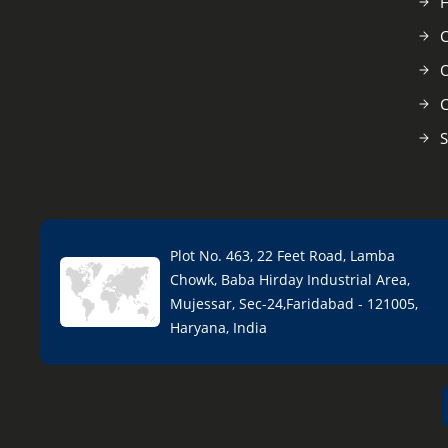
C
O
C
S
Plot No. 463, 22 Feet Road, Lamba
Chowk, Baba Hirday Industrial Area,
Mujessar, Sec-24,Faridabad - 121005,
Haryana, India