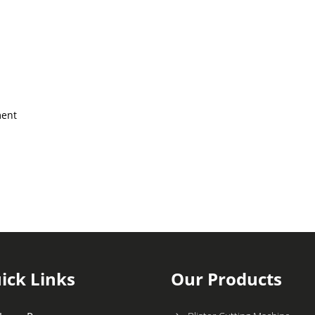
ment
ick Links
Our Products