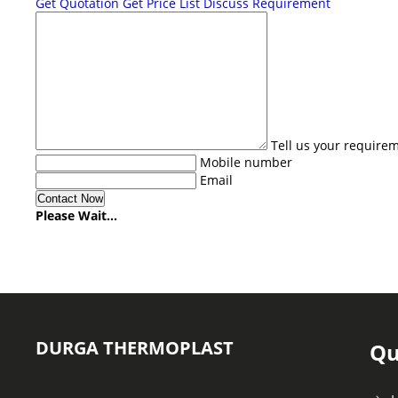
Get Quotation
Get Price List
Discuss Requirement
Tell us your require
Mobile number
Email
Please Wait...
DURGA THERMOPLAST
Qu