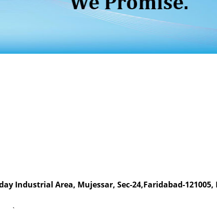
day Industrial Area, Mujessar, Sec-24,Faridabad-121005,
`