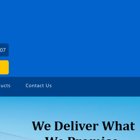
407
ucts
Contact Us