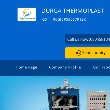
DURGA THERMOPLAST
GST : 06GICPS3067P1ZK
Call us now :
08045813
Send Inquiry
Home Page
Company Profile
Our Prod