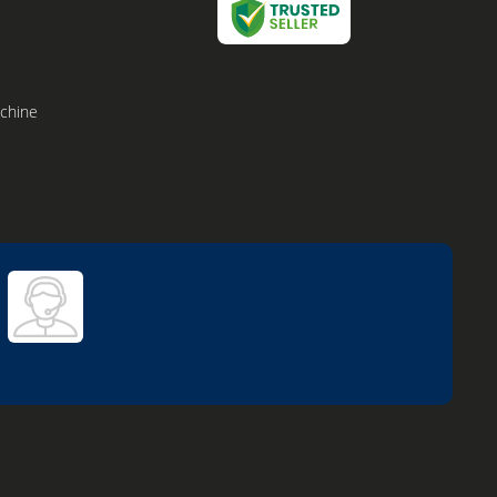
achine