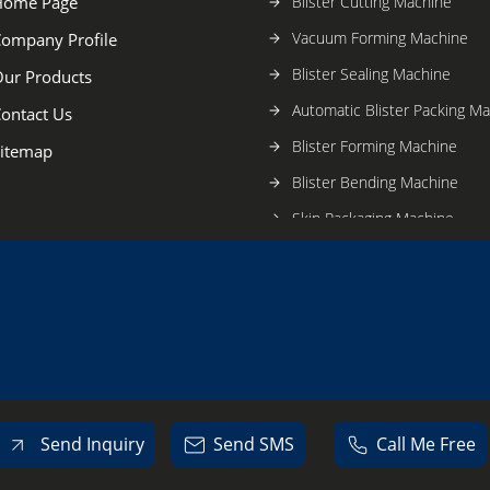
Home Page
Blister Cutting Machine
Vacuum Forming Machine
ompany Profile
Blister Sealing Machine
ur Products
Automatic Blister Packing M
ontact Us
Blister Forming Machine
itemap
Blister Bending Machine
Skin Packaging Machine
Send Inquiry
Send SMS
Call Me Free