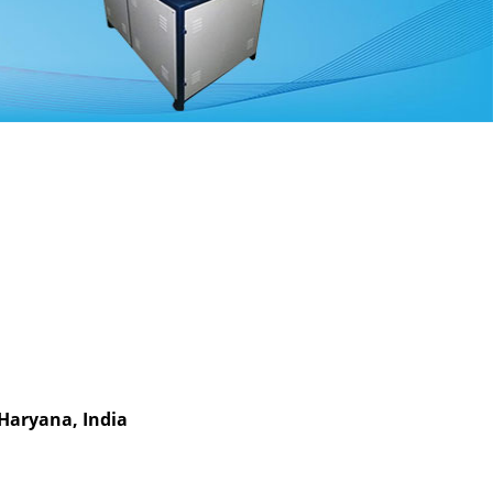
 Haryana, India