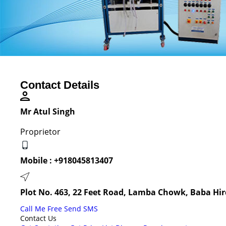
Contact Details
Mr Atul Singh
Proprietor
Mobile :
+918045813407
Plot No. 463, 22 Feet Road, Lamba Chowk, Baba Hir
Call Me Free
Send SMS
Contact Us