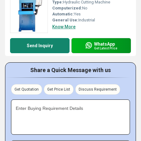
Type:
Hydraulic Cutting Machine
Computerized:
No
Automatic:
Yes
General Use:
Industrial
Know More
WhatsApp
Send Inquiry
Get Latest Price
Share a Quick Message with us
Get Quotation
Get Price List
Discuss Requirement
Enter Buying Requirement Details