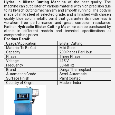
Hydraulic Blister Cutting Machine
of the best quality. The
machine can cut blister of various material with high precision due
to its hi-tech cutting mechanism and smooth running. The body is
made of mild steel of selected grade, and is finished with chosen
quality blue color metallic paint that guarantee its noise less &
vibration free performance and great corrosion resistance.
Further,
Hydraulic Blister Cutting Machine
can be purchased by
clients in different models and technical specifications at
compromising prices.
Product Detail:
Usage/Application
Blister Cutting
Material To Be Cut
Mild Steel
Capacity
200 Pieces Per Hour
Phase
Three Phase
Voltage
415 V
Frequency
50-60 Hz
Brand
Durga Thermoplast
Automation Grade
Semi-Automatic
Surface Finish
Paint Coated
Country of Origin
Made in India