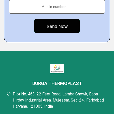
Mobile number
DURGA THERMOPLAST
Plot No. 463, 22 Feet Road, Lamba Chowk, Baba
Hirday Industrial Area, Mujessar, Sec-24,, Faridabad,
Haryana, 121005, India