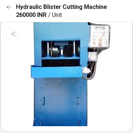
Hydraulic Blister Cutting Machine
260000 INR
/ Unit