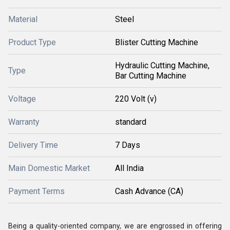
Material
Steel
Product Type
Blister Cutting Machine
Hydraulic Cutting Machine,
Type
Bar Cutting Machine
Voltage
220 Volt (v)
Warranty
standard
Delivery Time
7 Days
Main Domestic Market
All India
Payment Terms
Cash Advance (CA)
Being a quality-oriented company, we are engrossed in offering