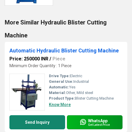
More Similar Hydraulic Blister Cutting
Machine
Automatic Hydraulic Blister Cutting Machine
Price: 250000 INR
/
Piece
Minimum Order Quantity : 1 Piece
Drive Type:
Electric
General Use:
Industrial
Automatic:
Yes
Material:
Other, Mild steel
Product Type:
Blister Cutting Machine
Know More
WhatsApp
Send Inquiry
Get Latest Price