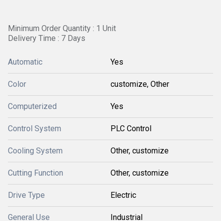
Minimum Order Quantity : 1 Unit
Delivery Time : 7 Days
Automatic
Yes
Color
customize, Other
Computerized
Yes
Control System
PLC Control
Cooling System
Other, customize
Cutting Function
Other, customize
Drive Type
Electric
General Use
Industrial