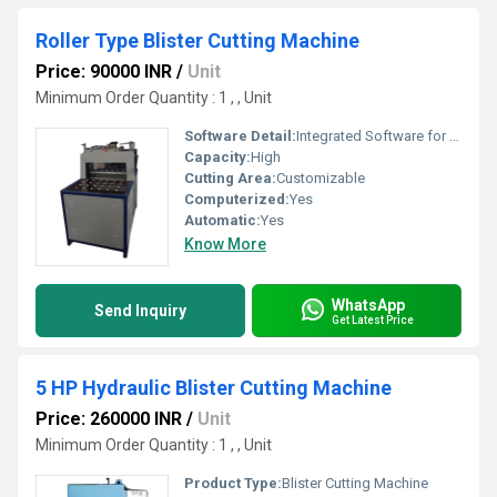
Roller Type Blister Cutting Machine
Price: 90000 INR
/
Unit
Minimum Order Quantity : 1 , , Unit
Software Detail:
Integrated Software for Operation
Capacity:
High
Cutting Area:
Customizable
Computerized:
Yes
Automatic:
Yes
Know More
WhatsApp
Send Inquiry
Get Latest Price
5 HP Hydraulic Blister Cutting Machine
Price: 260000 INR
/
Unit
Minimum Order Quantity : 1 , , Unit
Product Type:
Blister Cutting Machine